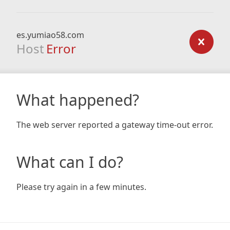
es.yumiao58.com
Host
Error
What happened?
The web server reported a gateway time-out error.
What can I do?
Please try again in a few minutes.